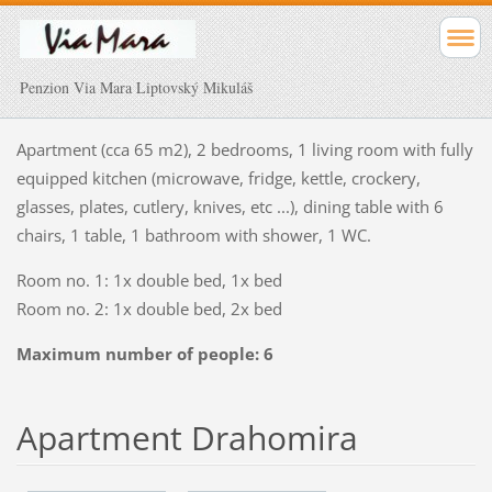
Penzion Via Mara Liptovský Mikuláš
Apartment (cca
65
m2), 2
bedrooms,
1 living
room
with fully
equipped kitchen (microwave, fridge
, kettle,
crockery
,
glasses
, plates,
cutlery
, knives
,
etc
...
)
, dining table
with 6
chairs,
1 table
, 1
bathroom
with shower
, 1
WC
.
Room no
.
1: 1x double bed
, 1x
bed
Room no
.
2: 1x double bed
, 2x
bed
Maximum number of people: 6
Apartment Drahomira