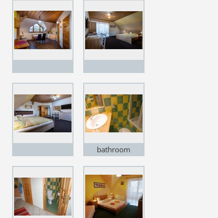
bathroom