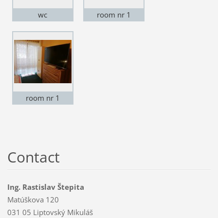
wc
room nr 1
room nr 1
Contact
Ing. Rastislav Štepita
Matúškova 120
031 05 Liptovský Mikuláš